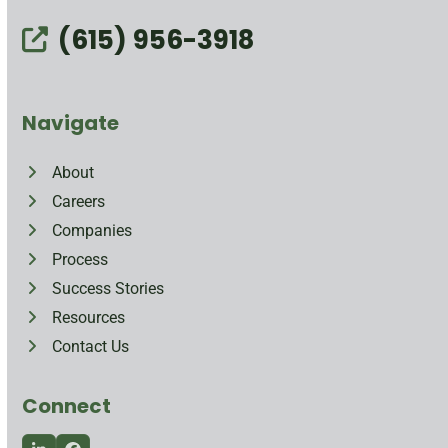
(615) 956-3918
Navigate
About
Careers
Companies
Process
Success Stories
Resources
Contact Us
Connect