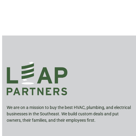
We are on a mission to buy the best HVAC, plumbing, and electrical
businesses in the Southeast. We build custom deals and put
owners, their families, and their employees first.