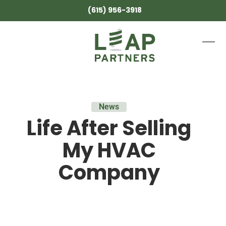
Skip
(615) 956-3918
to
content
Ope
Clos
mobi
mobi
men
men
News
Life After Selling
My HVAC
Company