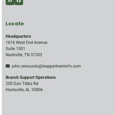
LinkedIn
Facebook
Locate
Headquarters
1616 West End Avenue
Suite 1501
Nashville, TN 37203
john.cerasuolo@leappartnersinfo.com
Branch Support Operations
200 Dan Tibbs Rd
Huntsville, AL 35806